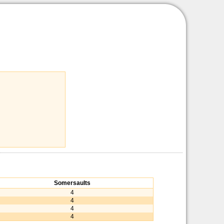
Somersaults
4
4
4
4