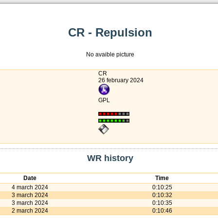
CR - Repulsion
No avaible picture
CR
26 february 2024
GPL
WR history
Date
Time
4 march 2024
0:10:25
3 march 2024
0:10:32
3 march 2024
0:10:35
2 march 2024
0:10:46