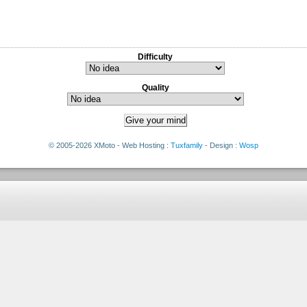
Difficulty
Quality
© 2005-2026 XMoto - Web Hosting :
Tuxfamily
- Design :
Wosp