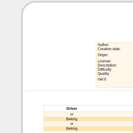
Author:
Creation date:
Origin:
License:
Description:
Difficulty
Quality
Get it:
Driver
o/
Beking
o/
Beking