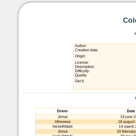
Col
Author:
Creation date:
Origin:
License:
Description:
Difficulty
Quality
Get it:
Driver
Date
Jinnai
19 june 
Atheeeee
18 august
HeXeRMaN
14 march 
Jinnai
20 februar