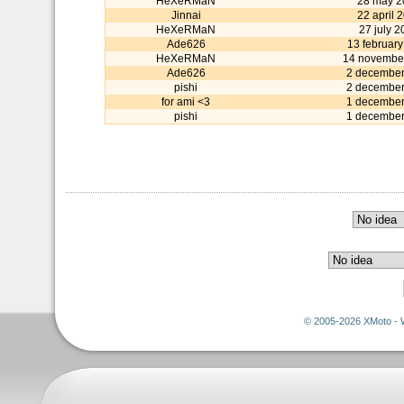
HeXeRMaN
28 may 2
Jinnai
22 april 
HeXeRMaN
27 july 
Ade626
13 februar
HeXeRMaN
14 novembe
Ade626
2 december
pishi
2 december
for ami <3
1 december
pishi
1 december
© 2005-2026 XMoto - 