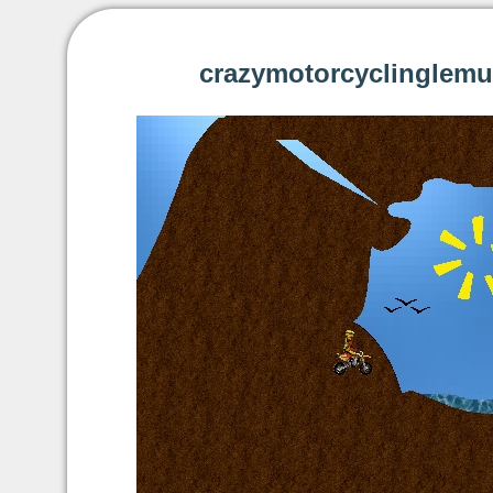
crazymotorcyclinglemu