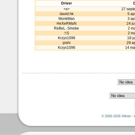
Driver
<x>
27 sept
david.hk
5 ap
MonkMan
3 ap
HeXeRMaN
24 j
ReBeL.-Smoke
2 m
:!:S
2 m
Krzys1096
18 j
pishi
29 ap
Krzys1096
14 ma
© 2005-2026 XMoto - 