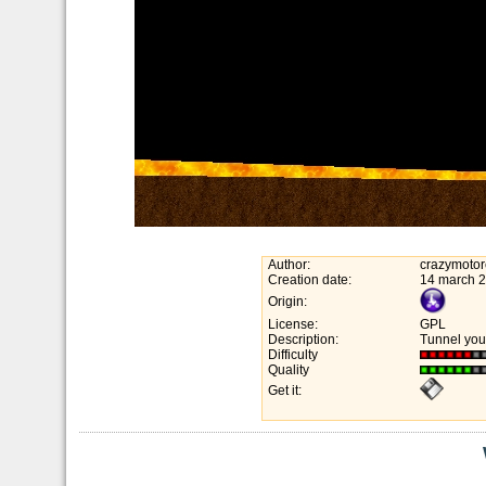
Author:
crazymotor
Creation date:
14 march 
Origin:
License:
GPL
Description:
Tunnel you
Difficulty
Quality
Get it: