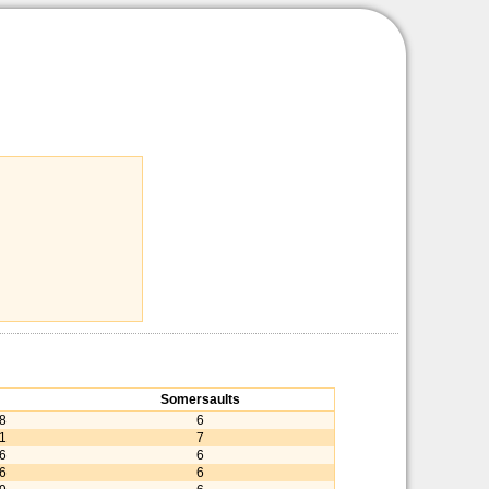
Somersaults
38
6
81
7
56
6
56
6