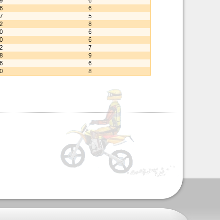
79
6
56
6
27
5
32
8
00
6
30
6
32
7
28
9
46
6
70
8