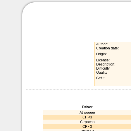
Author:
Creation date:
Origin:
License:
Description:
Difficulty
Quality
Get it:
Driver
Atheeeee
CF <3
Cirpacha
CF <3