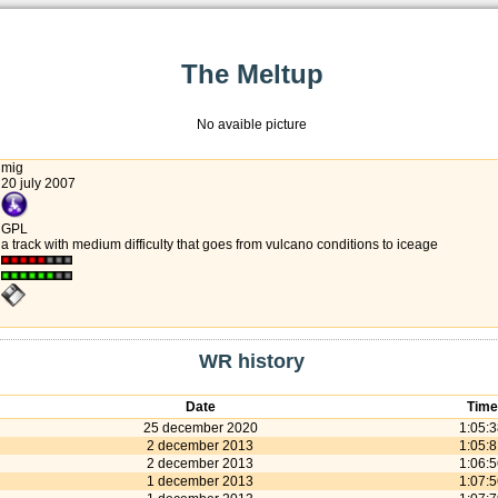
The Meltup
No avaible picture
mig
20 july 2007
GPL
a track with medium difficulty that goes from vulcano conditions to iceage
WR history
Date
Time
25 december 2020
1:05:
2 december 2013
1:05:
2 december 2013
1:06:
1 december 2013
1:07: