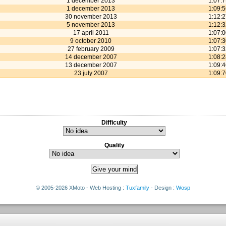
1 december 2013
1:07:
1 december 2013
1:09:
30 november 2013
1:12:
5 november 2013
1:12:
17 april 2011
1:07:
9 october 2010
1:07:
27 february 2009
1:07:
14 december 2007
1:08:
13 december 2007
1:09:
23 july 2007
1:09:
Difficulty
Quality
© 2005-2026 XMoto - Web Hosting :
Tuxfamily
- Design :
Wosp