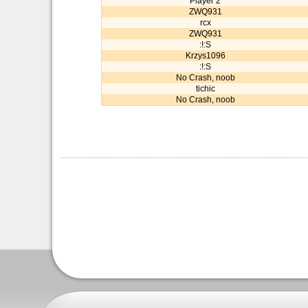
Player 2
ZWQ931
rcx
ZWQ931
:!:S
Krzys1096
:!:S
No Crash, noob
tichic
No Crash, noob