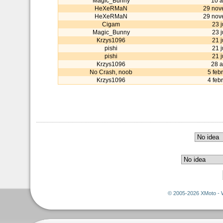
Magic_Bunny
10 a
HeXeRMaN
29 nov
HeXeRMaN
29 nov
Cigam
23 
Magic_Bunny
23 
Krzys1096
21 
pishi
21 
pishi
21 
Krzys1096
28 a
No Crash, noob
5 feb
Krzys1096
4 feb
© 2005-2026 XMoto - 