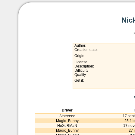
Nic
Author:
Creation date:
Origin:
License:
Description:
Difficulty
Quality
Get it:
Driver
Atheeeee
17 sep
Magic_Bunny
25 feb
HeXeRMaN
17 nov
Magic_Bunny
27 