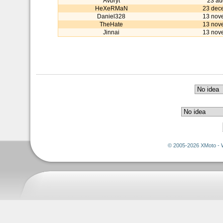
Avbryt
23 au
HeXeRMaN
23 dec
Daniel328
13 nov
TheHate
13 nov
Jinnai
13 nov
© 2005-2026 XMoto - 