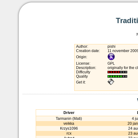
Tradit
Author:
pishi
Creation date:
11 november 200
Origin:
License:
GPL
Description:
originally for the 
Difficulty
Quality
Get it:
Driver
Tarmanin (Mati)
4 j
veikka
20 ja
Krzys1096
24 au
rcx
23 au