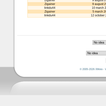
Zigainer
9 august 
Zigainer
9 august 
linkdu44
10 march 
Zigainer
5 march 2
linkdu44
12 october
© 2005-2026 XMoto - 