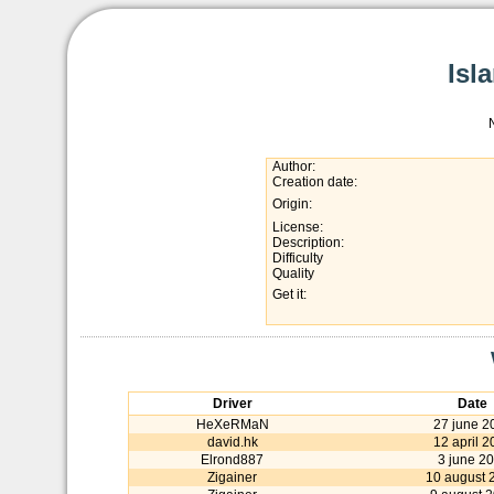
Isl
Author:
Creation date:
Origin:
License:
Description:
Difficulty
Quality
Get it:
Driver
Date
HeXeRMaN
27 june 2
david.hk
12 april 2
Elrond887
3 june 2
Zigainer
10 august 