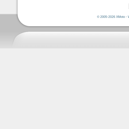
© 2005-2026 XMoto - 