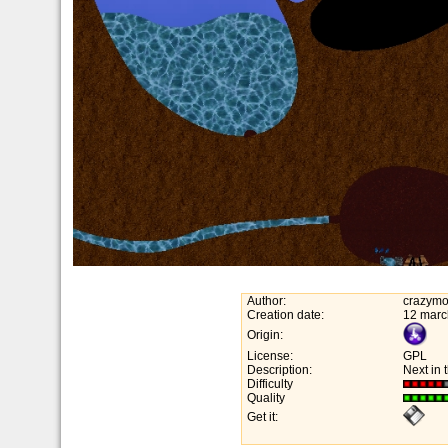
Author:
crazymo
Creation date:
12 marc
Origin:
License:
GPL
Description:
Next in 
Difficulty
Quality
Get it: