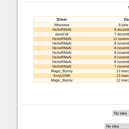
Driver
Da
Atheeeee
9 june
HeXeRMaN
8 decemb
david.hk
7 decemb
HeXeRMaN
12 novem
HeXeRMaN
8 novemb
HeXeRMaN
8 novemb
HeXeRMaN
8 novemb
HeXeRMaN
8 novemb
HeXeRMaN
8 novemb
HeXeRMaN
7 novemb
Magic_Bunny
13 marc
Krzys1096
13 marc
Magic_Bunny
12 marc