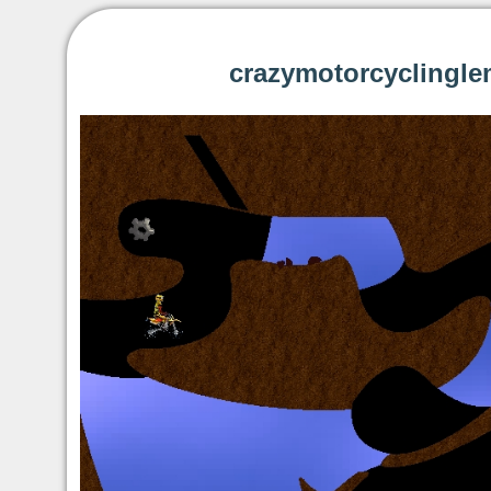
crazymotorcyclingle