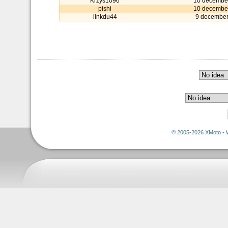
Krzys1096
10 decembe
pishi
10 decembe
linkdu44
9 december
© 2005-2026 XMoto - 