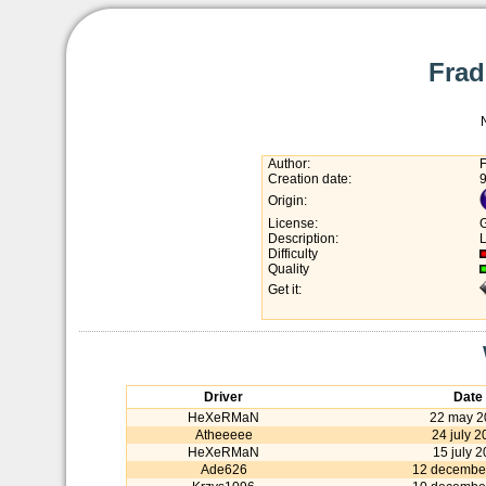
Frad
Author:
Creation date:
Origin:
License:
Description:
L
Difficulty
Quality
Get it:
Driver
Date
HeXeRMaN
22 may 2
Atheeeee
24 july 
HeXeRMaN
15 july 2
Ade626
12 decembe