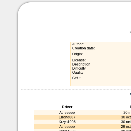
Author:
Creation date:
Origin:
License:
Description:
Difficulty
Quality
Get it:
Driver
Atheeeee
20 m
Elrond887
30 oc
Krzys1096
30 oc
Atheeeee
29 oc