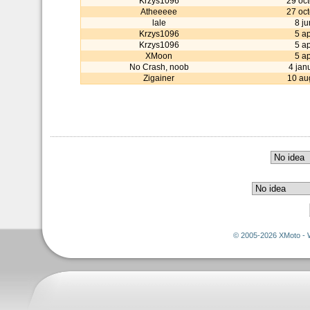
Krzys1096
29 oc
Atheeeee
27 oc
lale
8 j
Krzys1096
5 ap
Krzys1096
5 ap
XMoon
5 ap
No Crash, noob
4 jan
Zigainer
10 au
© 2005-2026 XMoto - 