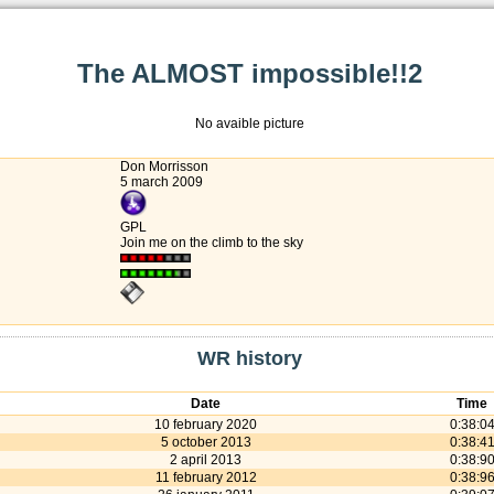
The ALMOST impossible!!2
No avaible picture
Don Morrisson
5 march 2009
GPL
Join me on the climb to the sky
WR history
Date
Time
10 february 2020
0:38:0
5 october 2013
0:38:4
2 april 2013
0:38:9
11 february 2012
0:38:9