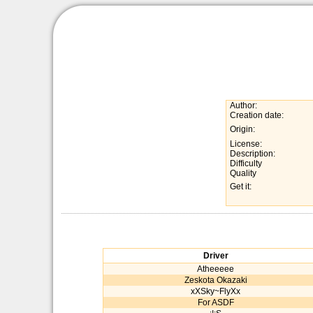
Author:
Creation date:
Origin:
License:
Description:
Difficulty
Quality
Get it:
Driver
Atheeeee
Zeskota Okazaki
xXSky~FlyXx
For ASDF