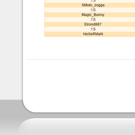
:!:S
XMoto_zogga
:!:S
Magic_Bunny
:!:S
Elrond887
:!:S
HeXeRMaN