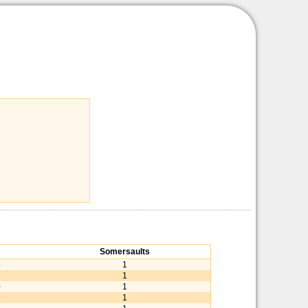
Somersaults
4
1
1
1
0
1
6
1