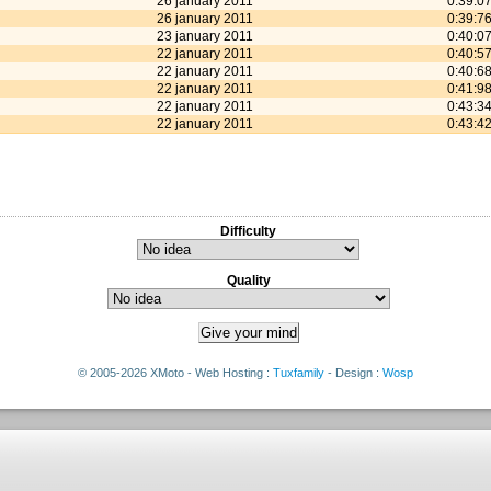
26 january 2011
0:39:0
26 january 2011
0:39:7
23 january 2011
0:40:0
22 january 2011
0:40:5
22 january 2011
0:40:6
22 january 2011
0:41:9
22 january 2011
0:43:3
22 january 2011
0:43:4
Difficulty
Quality
© 2005-2026 XMoto - Web Hosting :
Tuxfamily
- Design :
Wosp