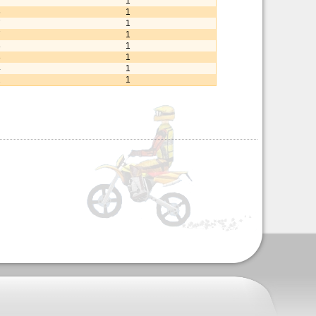
7
1
6
1
7
1
7
1
8
1
8
1
4
1
2
1