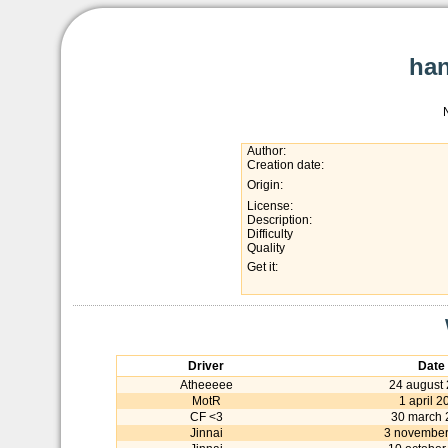
han
Author:
Creation date:
Origin:
License:
Description:
Difficulty
Quality
Get it:
Driver
Date
Atheeeee
24 august
MotR
1 april 2
CF <3
30 march 
Jinnai
3 november