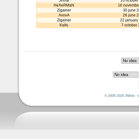
Jinnai
10 october
HeXeRMaN
16 novembe
Zigainer
30 june 
AvovA
26 june 
Zigainer
22 january
Kalfu
7 october
© 2005-2026 XMoto - 