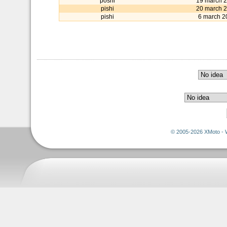
poshi
19 march 
pishi
20 march 
pishi
6 march 2
© 2005-2026 XMoto - 