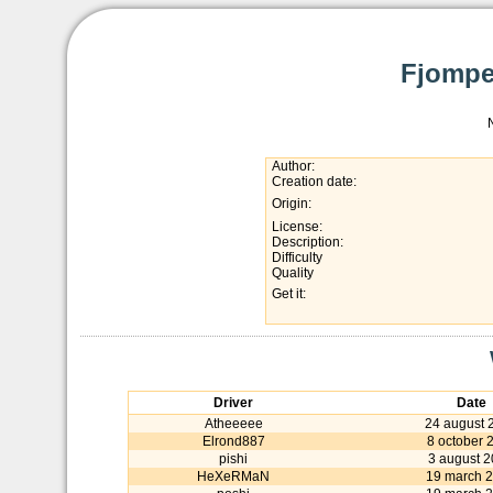
Fjompe
Author:
Creation date:
Origin:
License:
Description:
Difficulty
Quality
Get it:
Driver
Date
Atheeeee
24 august 
Elrond887
8 october 
pishi
3 august 
HeXeRMaN
19 march 