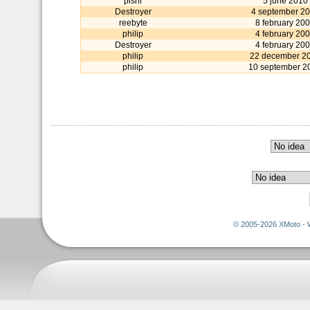
pishi
5 june 2010
Destroyer
4 september 2
reebyte
8 february 20
philip
4 february 20
Destroyer
4 february 20
philip
22 december 2
philip
10 september 2
© 2005-2026 XMoto - 