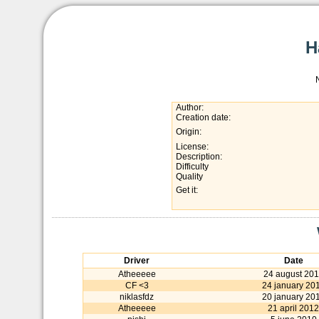
H
Author:
Creation date:
Origin:
License:
Description:
Difficulty
Quality
Get it:
Driver
Date
Atheeeee
24 august 20
CF <3
24 january 20
niklasfdz
20 january 20
Atheeeee
21 april 2012