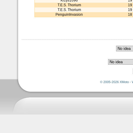
Krzys1096
19
T.E.S. Thorium
19
T.E.S. Thorium
19
PenguinInvasion
18
© 2005-2026 XMoto - 