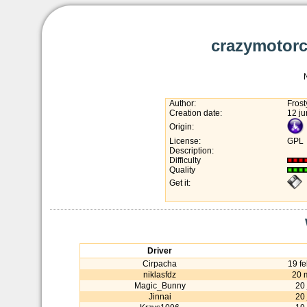
crazymotorc
Author:
Fros
Creation date:
12 j
Origin:
License:
GPL
Description:
Difficulty
Quality
Get it:
Driver
Cirpacha
19 f
niklasfdz
20 
Magic_Bunny
20
Jinnai
20