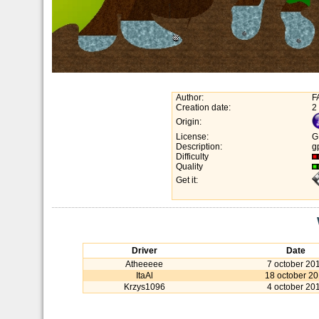
Author:
F
Creation date:
2
Origin:
License:
G
Description:
g
Difficulty
Quality
Get it:
Driver
Date
Atheeeee
7 october 20
ItaAl
18 october 20
Krzys1096
4 october 20