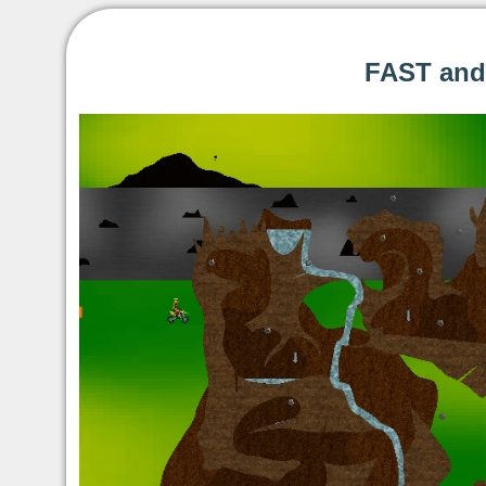
FAST and 