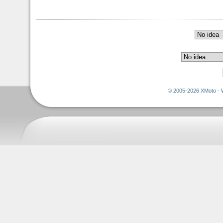
© 2005-2026 XMoto - 