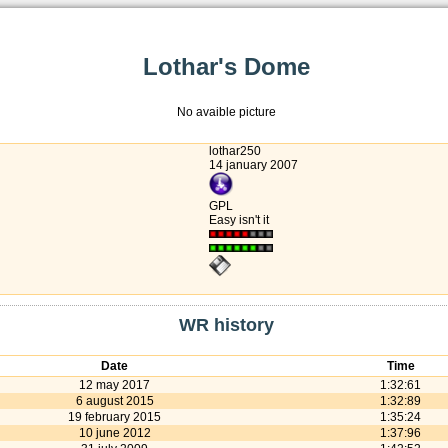
Lothar's Dome
No avaible picture
lothar250
14 january 2007
GPL
Easy isn't it
WR history
Date
Time
12 may 2017
1:32:61
6 august 2015
1:32:89
19 february 2015
1:35:24
10 june 2012
1:37:96