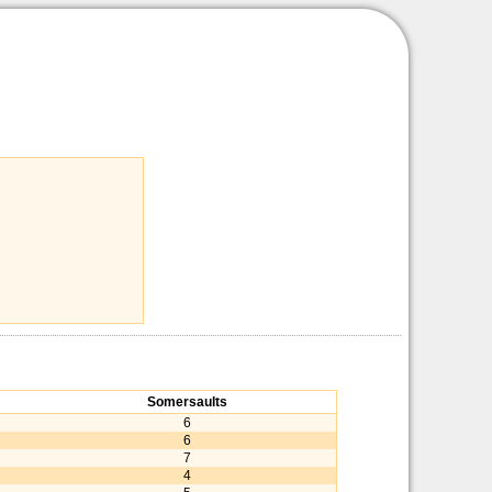
Somersaults
6
6
7
4