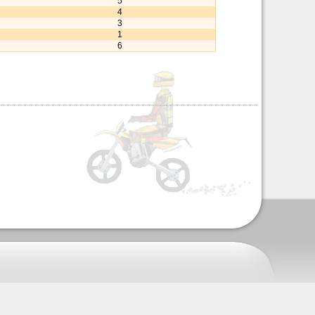
5
4
3
1
6