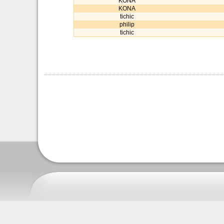
KONA
KONA
tichic
philip
tichic