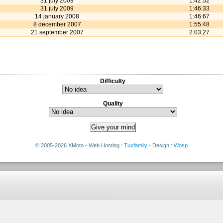
31 july 2009
1:42:52
31 july 2009
1:46:33
14 january 2008
1:46:67
8 december 2007
1:55:48
21 september 2007
2:03:27
Difficulty
Quality
© 2005-2026 XMoto - Web Hosting :
Tuxfamily
- Design :
Wosp