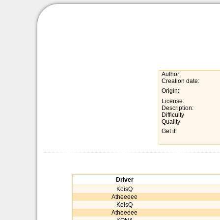
Author:
Creation date:
Origin:
License:
Description:
Difficulty
Quality
Get it:
Driver
KoisQ
Atheeeee
KoisQ
Atheeeee