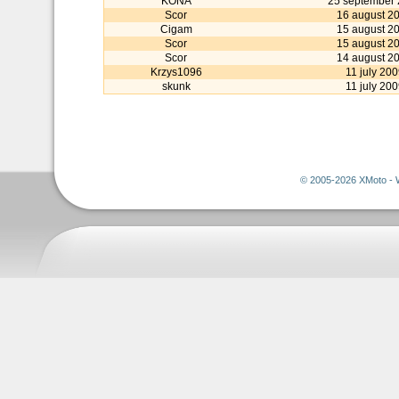
KONA
25 september
Scor
16 august 2
Cigam
15 august 2
Scor
15 august 2
Scor
14 august 2
Krzys1096
11 july 200
skunk
11 july 200
© 2005-2026 XMoto - 