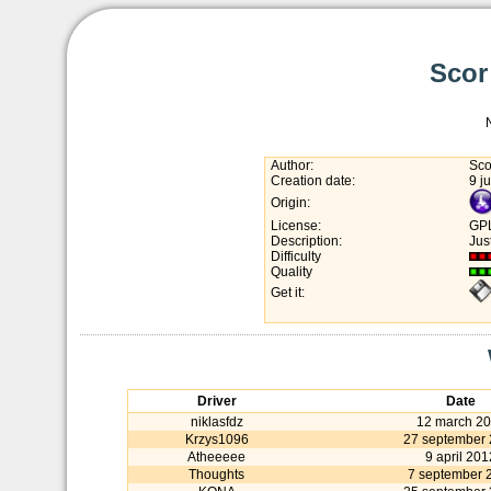
Scor
Author:
Sco
Creation date:
9 j
Origin:
License:
GP
Description:
Jus
Difficulty
Quality
Get it:
Driver
Date
niklasfdz
12 march 2
Krzys1096
27 september
Atheeeee
9 april 201
Thoughts
7 september 