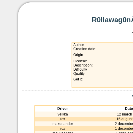
R0llawag0nÂ
Author:
Creation date:
Origin:
License:
Description:
Difficulty
Quality
Get it:
Driver
Date
veikka
12 march
rcx
16 august
maxunander
2 decembe
rcx
1 decembe