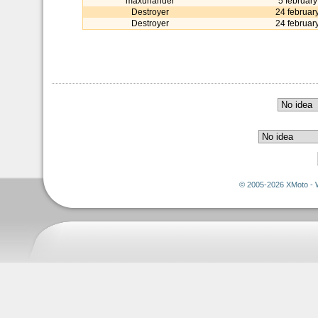
maxunander
5 februar
Destroyer
24 februar
Destroyer
24 februar
© 2005-2026 XMoto - 