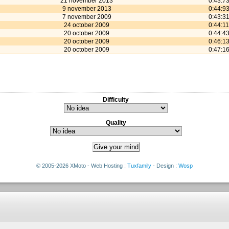
21 november 2013
0:43:7
9 november 2013
0:44:9
7 november 2009
0:43:3
24 october 2009
0:44:11
20 october 2009
0:44:4
20 october 2009
0:46:1
20 october 2009
0:47:1
Difficulty
Quality
© 2005-2026 XMoto - Web Hosting :
Tuxfamily
- Design :
Wosp