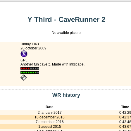
Y Third - CaveRunner 2
No avaible picture
Jimmy0043
20 october 2009
GPL
Another fun cave :). Made with Inkscape.
WR history
Date
Time
2 january 2017
0:42:2
18 december 2016
0:42:3
7 december 2016
0:43:4
1 august 2015
0:43:6