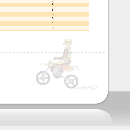
3
3
3
5
1
3
5
3
3
3
4
6
5