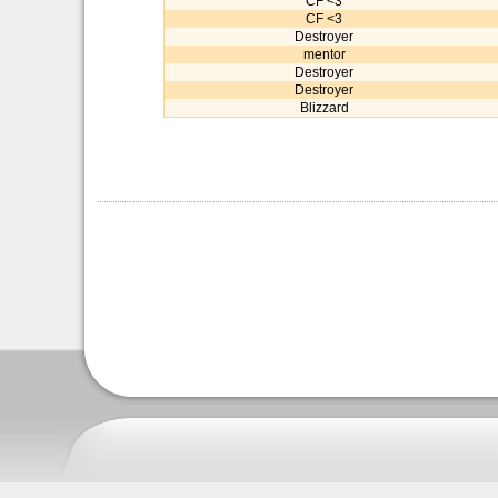
CF <3
CF <3
Destroyer
mentor
Destroyer
Destroyer
Blizzard