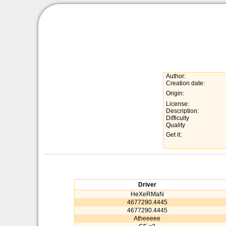
Author:
Creation date:
Origin:
License:
Description:
Difficulty
Quality
Get it:
Driver
HeXeRMaN
4677290.4445
4677290.4445
Atheeeee