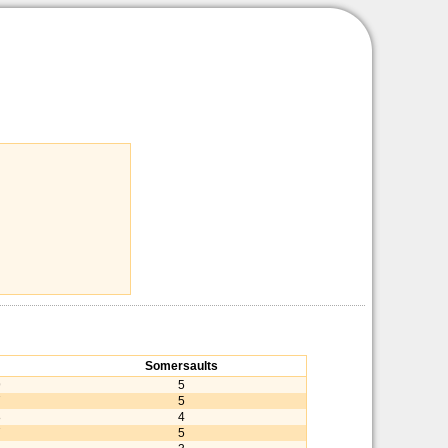
Somersaults
9
5
7
5
8
4
7
5