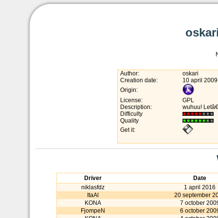
oskari
Author:
oskari
Creation date:
10 april 2009
Origin:
License:
GPL
Description:
wuhuu! Letâ€
Difficulty
Quality
Get it:
Driver
Date
niklasfdz
1 april 2016
ItaAl
20 september 2
KONA
7 october 200
FjompeN
6 october 200