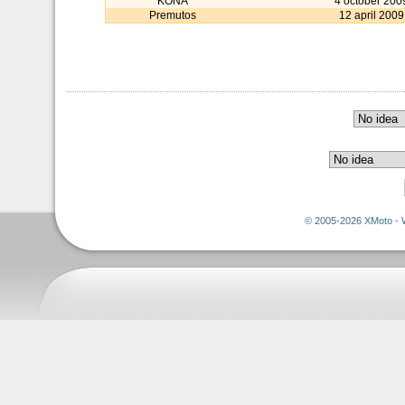
KONA
4 october 200
Premutos
12 april 2009
© 2005-2026 XMoto - 