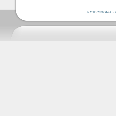
© 2005-2026 XMoto - 