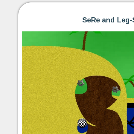
SeRe and Leg-