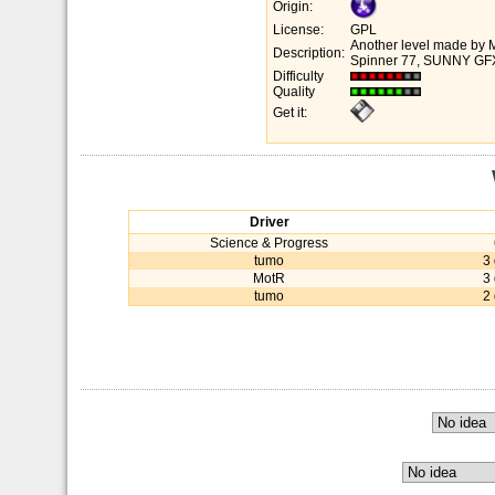
Origin:
License:
GPL
Another level made by M
Description:
Spinner 77, SUNNY GFX 
Difficulty
Quality
Get it:
Driver
Science & Progress
tumo
3
MotR
3
tumo
2