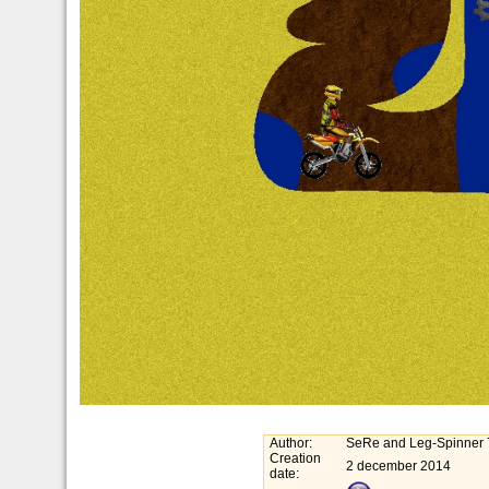
Author:
SeRe and Leg-Spinner 
Creation
2 december 2014
date: