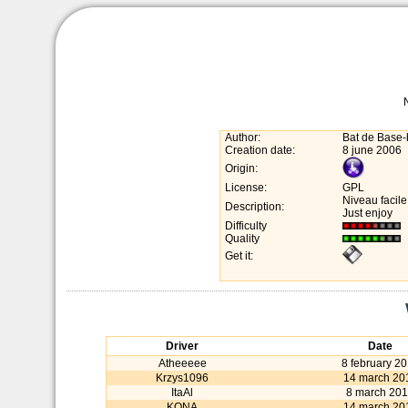
Author:
Bat de Base-
Creation date:
8 june 2006
Origin:
License:
GPL
Niveau facile
Description:
Just enjoy
Difficulty
Quality
Get it:
Driver
Date
Atheeeee
8 february 2
Krzys1096
14 march 20
ItaAl
8 march 20
KONA
14 march 20