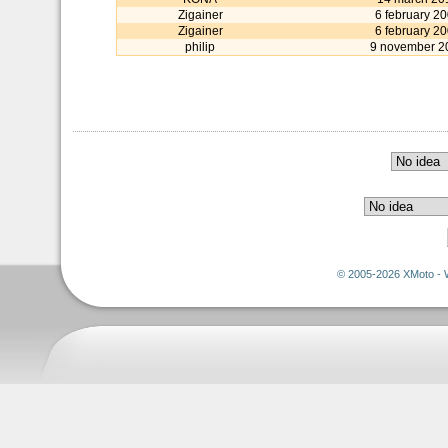
Zigainer
6 february 2
Zigainer
6 february 2
philip
9 november 2
© 2005-2026 XMoto - 