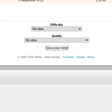
6 september 2010
1:22:46
Difficulty
Quality
© 2005-2026 XMoto - Web Hosting :
Tuxfamily
- Design :
Wosp