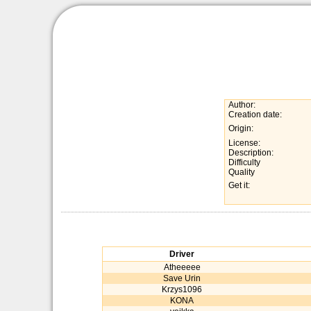
Author:
Creation date:
Origin:
License:
Description:
Difficulty
Quality
Get it:
Driver
Atheeeee
Save Urin
Krzys1096
KONA