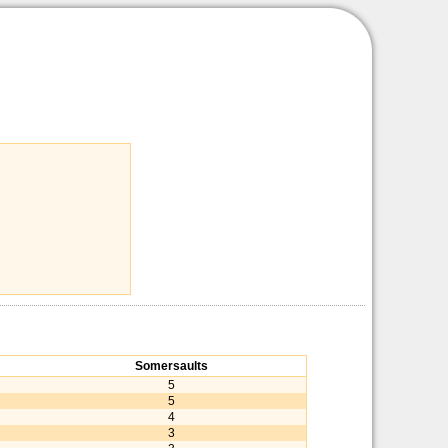
Somersaults
5
5
4
3