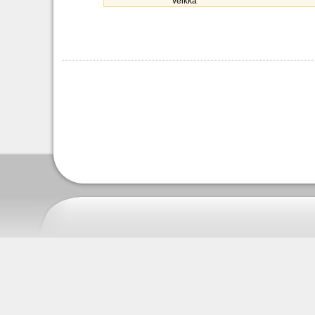
veikka