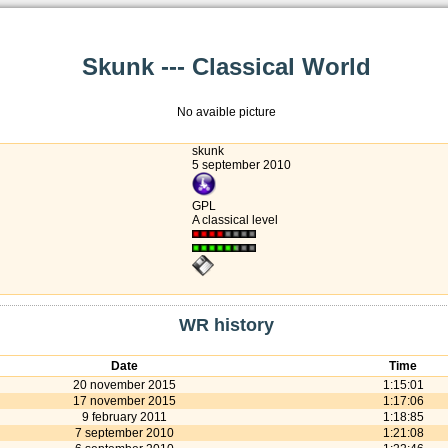
Skunk --- Classical World
No avaible picture
skunk
5 september 2010
GPL
A classical level
WR history
Date
Time
20 november 2015
1:15:01
17 november 2015
1:17:06
9 february 2011
1:18:85
7 september 2010
1:21:08