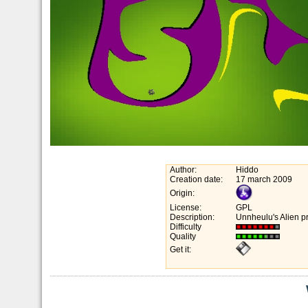
Author:
Hiddo
Creation date:
17 march 2009
Origin:
License:
GPL
Description:
Unnheulu's Alien p
Difficulty
Quality
Get it: