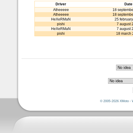
Driver
Date
Atheeeee
18 septembe
Atheeeee
18 septembe
HeXeRMaN
25 februar
pishi
7 august 
HeXeRMaN
7 august 
pishi
18 march 
© 2005-2026 XMoto - 