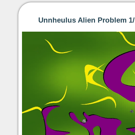
Unnheulus Alien Problem 1/