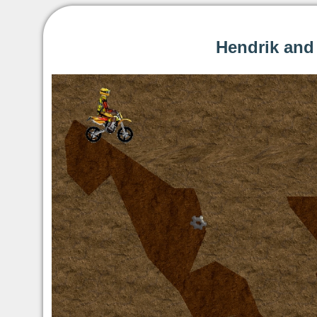
Hendrik and