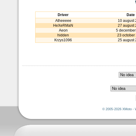
Driver
Date
Atheeeee
10 august
HeXeRMaN
27 august
Aeon
5 december
hidden
23 october
Krzys1096
25 august
© 2005-2026 XMoto - 