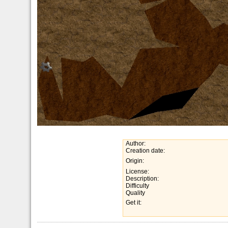
Author:
Creation date:
Origin:
License:
Description:
Difficulty
Quality
Get it: