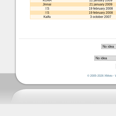
KONA
22 january 2009
Jinnai
21 january 2009
:!:S
19 february 2008
:!:S
19 february 2008
Kalfu
3 october 2007
© 2005-2026 XMoto - 