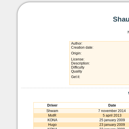
Shau
Author:
Creation date:
Origin:
License:
Description:
Difficulty
Quality
Get it:
Driver
Date
Shwam
7 november 2014
MotR
5 april 2013
KONA
25 january 2009
Hugo
23 january 2009