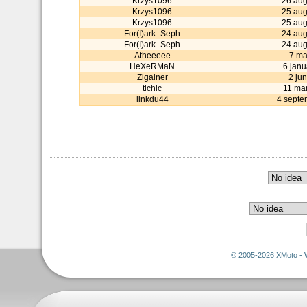
Krzys1096
26 aug
Krzys1096
25 aug
Krzys1096
25 aug
For(I)ark_Seph
24 aug
For(I)ark_Seph
24 aug
Atheeeee
7 ma
HeXeRMaN
6 janu
Zigainer
2 ju
tichic
11 ma
linkdu44
4 septe
© 2005-2026 XMoto - 