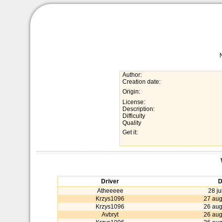
Author:
Creation date:
Origin:
License:
Description:
Difficulty
Quality
Get it:
Driver
D
Atheeeee
28 ju
Krzys1096
27 aug
Krzys1096
26 aug
Avbryt
26 aug