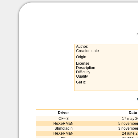
Author:
Creation date:
Origin:
License:
Description:
Difficulty
Quality
Get it:
Driver
Date
CF <3
17 may 2
HeXeRMaN
5 november
Shmolagin
3 november
HeXeRMaN
24 june 