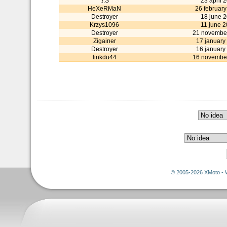
:!:S
23 april 
HeXeRMaN
26 februar
Destroyer
18 june 
Krzys1096
11 june 
Destroyer
21 novembe
Zigainer
17 january
Destroyer
16 january
linkdu44
16 novembe
© 2005-2026 XMoto - 