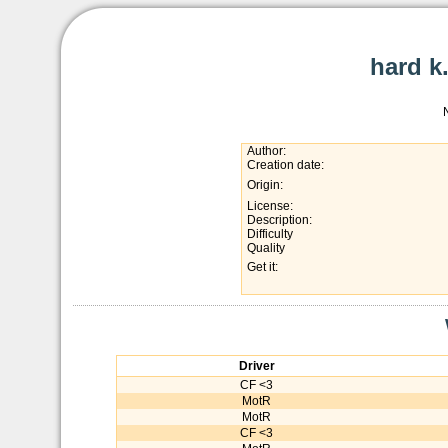
hard k
Author:
Creation date:
Origin:
License:
Description:
Difficulty
Quality
Get it:
Driver
CF <3
MotR
MotR
CF <3