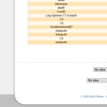
MotR
Atheeeee
MotR
CoolD
Leg-Spinner 77 is back!
:!:S
:!:S
YouWantSome$?
linkdu44
linkdu44
:!:S
linkdu44
© 2005-2026 XMoto - 