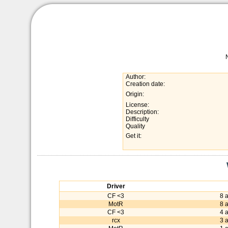
Author:
Creation date:
Origin:
License:
Description:
Difficulty
Quality
Get it:
Driver
CF <3
8 
MotR
8 
CF <3
4 
rcx
3 