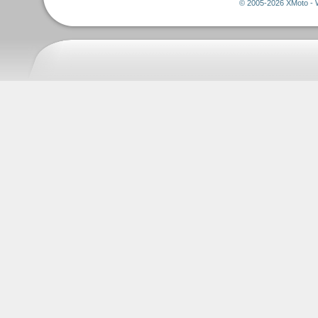
© 2005-2026 XMoto - 