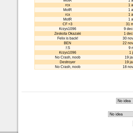
MotR
1 
rcx
1 
MotR
1 
rcx
1 
MotR
1 
CF <3
31 
Krzys1096
9 de
Zeskota Okazaki
1 de
Felix is back!
30 no
BEN
22 no
:!:S
9 
Krzys1096
1 
No Crash, noob
19 j
Destroyer
19 j
No Crash, noob
18 no