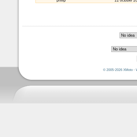
philip
22 october 2
© 2005-2026 XMoto - 