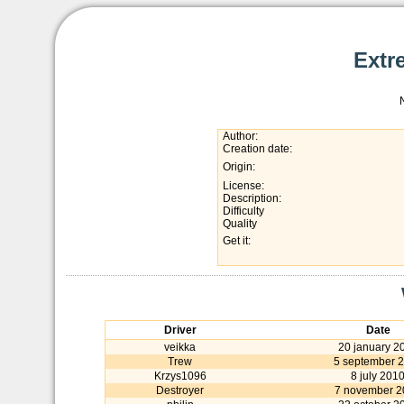
Extr
Author:
Creation date:
Origin:
License:
Description:
Difficulty
Quality
Get it:
Driver
Date
veikka
20 january 2
Trew
5 september 
Krzys1096
8 july 201
Destroyer
7 november 2