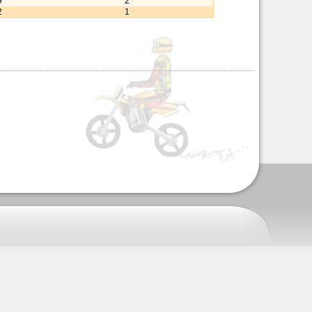
9
2
2
1