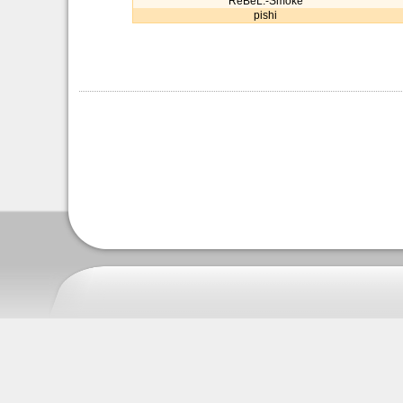
ReBeL.-Smoke
pishi