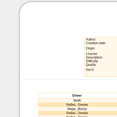
Author:
Creation date:
Origin:
License:
Description:
Difficulty
Quality
Get it:
Driver
MotR
ReBeL.-Smoke
Magic_Bunny
ReBeL.-Smoke