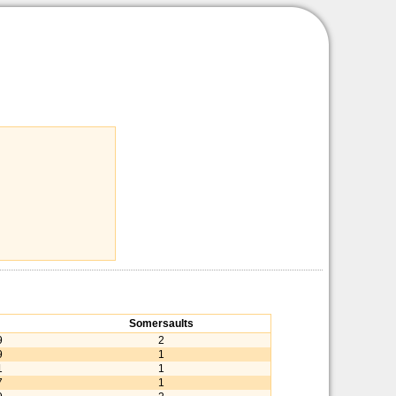
Somersaults
9
2
9
1
1
1
7
1