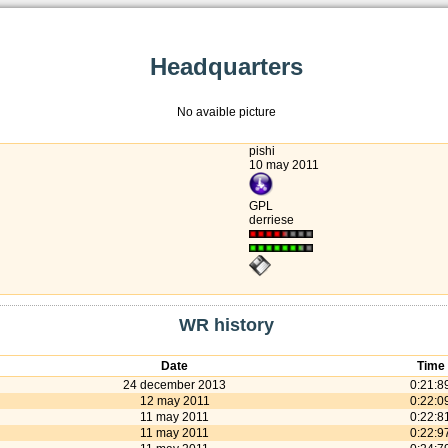
Headquarters
No avaible picture
pishi
10 may 2011
GPL
derriese
WR history
Date
Time
24 december 2013
0:21:8
12 may 2011
0:22:0
11 may 2011
0:22:8
11 may 2011
0:22:9