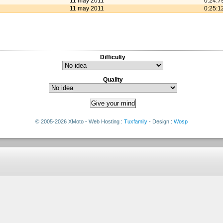
11 may 2011
0:24:7
11 may 2011
0:25:1
Difficulty
Quality
© 2005-2026 XMoto - Web Hosting :
Tuxfamily
- Design :
Wosp