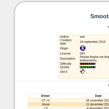
Smooth
Author:
seb
Creation
19 september 2010
date:
Origin:
License:
GPL
Please forgive me tha
Description:
widescreens.
Difficulty
Quality
Get it:
Driver
Date
CF <3
26 november 20
Jinnai
11 december 20
:!:S
4 december 201