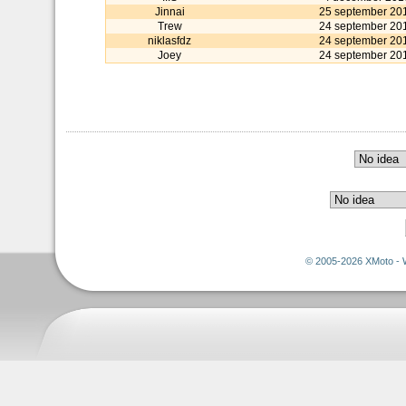
Jinnai
25 september 20
Trew
24 september 20
niklasfdz
24 september 20
Joey
24 september 20
© 2005-2026 XMoto - 