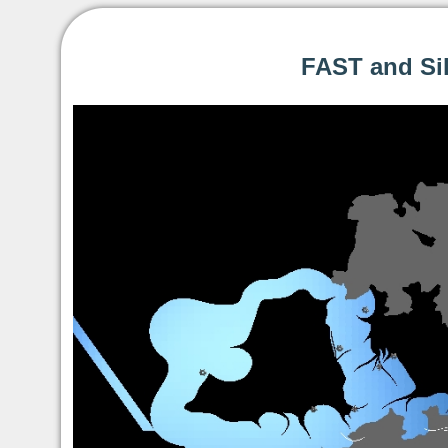
FAST and Sil