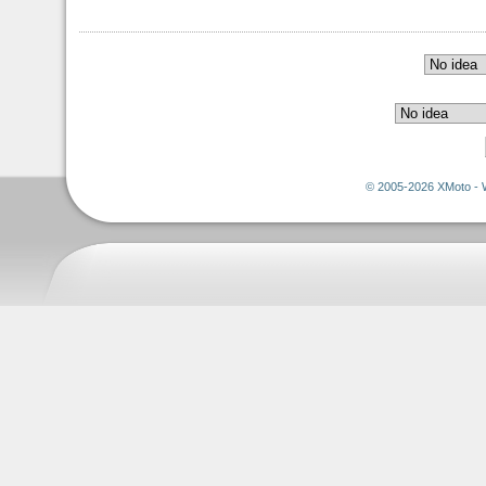
© 2005-2026 XMoto - 