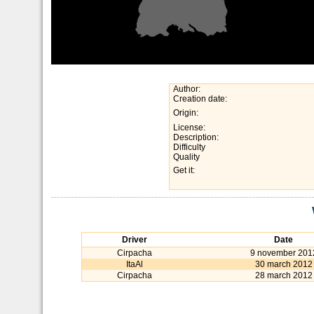
Author:
Creation date:
Origin:
License:
Description:
Difficulty
Quality
Get it:
Driver
Date
Cirpacha
9 november 201
ItaAl
30 march 2012
Cirpacha
28 march 2012