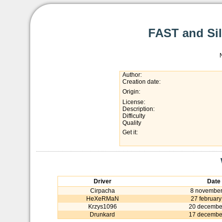
FAST and Sile
Author:
Creation date:
Origin:
License:
Description:
Difficulty
Quality
Get it:
Driver
Date
Cirpacha
8 november
HeXeRMaN
27 februar
Krzys1096
20 decembe
Drunkard
17 decembe