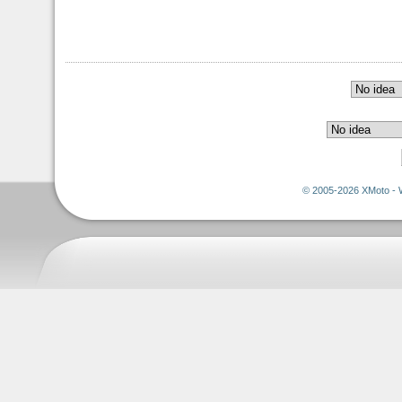
© 2005-2026 XMoto - 