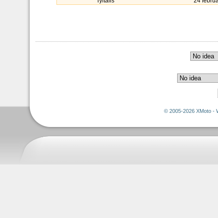
Tyltalis
24 febru
© 2005-2026 XMoto - 