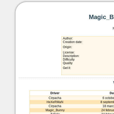
Magic_B
Author:
Creation date:
Origin:
License:
Description:
Difficulty
Quality
Get it:
Driver
Da
Cirpacha
6 octob
HeXeRMaN
8 septem
Cirpacha
18 marc
Magic_Bunny
24 febru