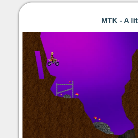
MTK - A li