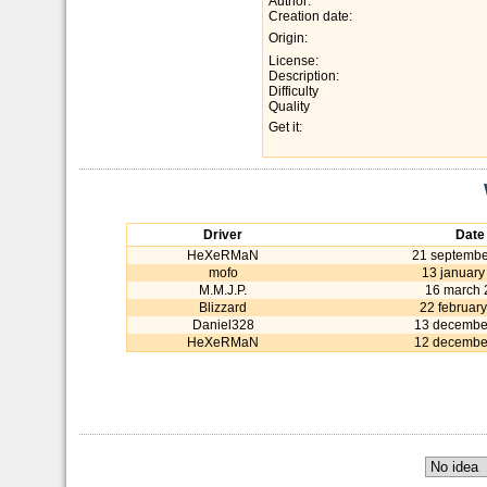
Author:
Creation date:
Origin:
License:
Description:
Difficulty
Quality
Get it:
Driver
Date
HeXeRMaN
21 septembe
mofo
13 january
M.M.J.P.
16 march 
Blizzard
22 februar
Daniel328
13 decembe
HeXeRMaN
12 decembe