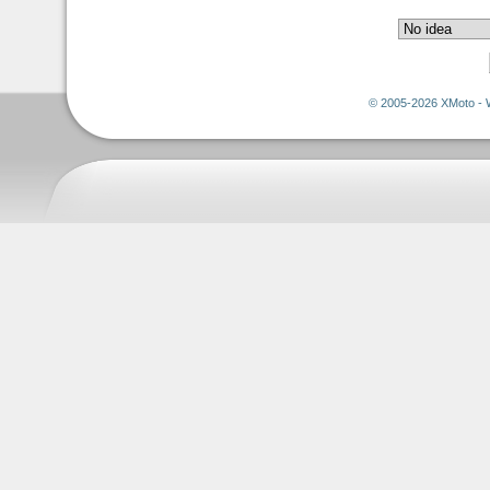
© 2005-2026 XMoto - 