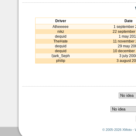
Driver
Date
Atheeeee
1 september 
nikz
22 september
dequid
1 may 20
TheHate
11 november
dequid
29 may 20
dequid
10 december
l)ark_Seph
3 july 200
philip
3 august 2
© 2005-2026 XMoto - 