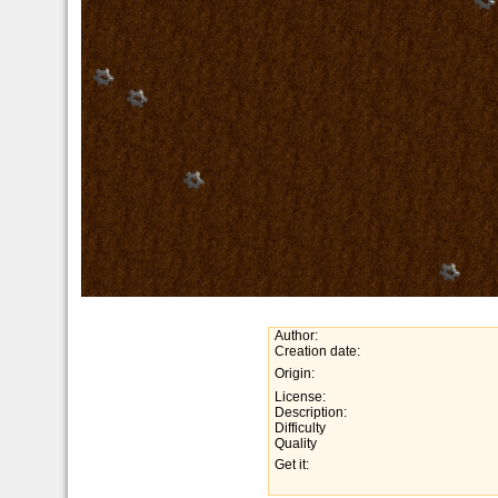
Author:
Creation date:
Origin:
License:
Description:
Difficulty
Quality
Get it: