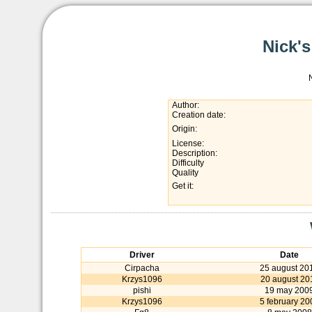
Nick'
Author:
Creation date:
Origin:
License:
Description:
Difficulty
Quality
Get it:
Driver
Date
Cirpacha
25 august 20
Krzys1096
20 august 20
pishi
19 may 200
Krzys1096
5 february 20