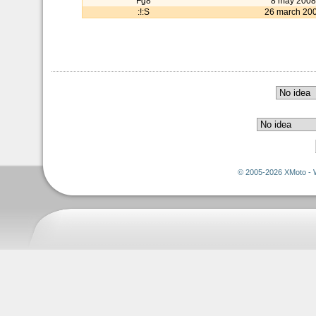
Fg8
8 may 2008
:!:S
26 march 20
© 2005-2026 XMoto - 