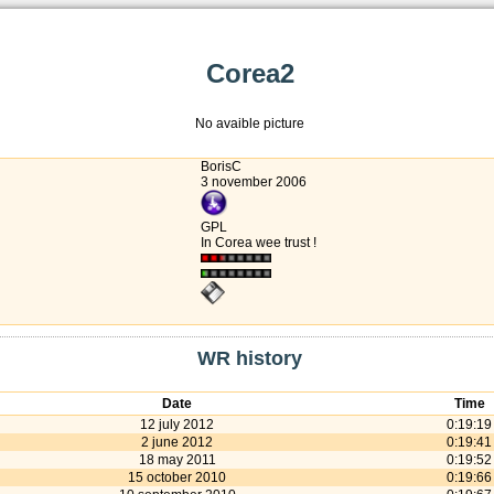
Corea2
No avaible picture
BorisC
3 november 2006
GPL
In Corea wee trust !
WR history
Date
Time
12 july 2012
0:19:19
2 june 2012
0:19:41
18 may 2011
0:19:52
15 october 2010
0:19:66