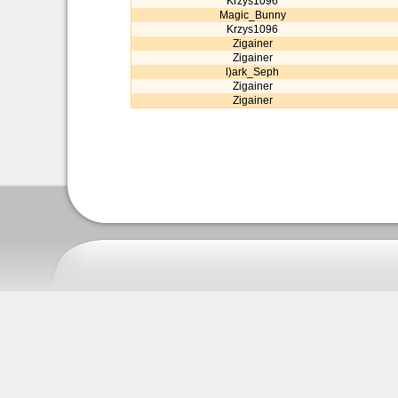
Krzys1096
Magic_Bunny
Krzys1096
Zigainer
Zigainer
l)ark_Seph
Zigainer
Zigainer