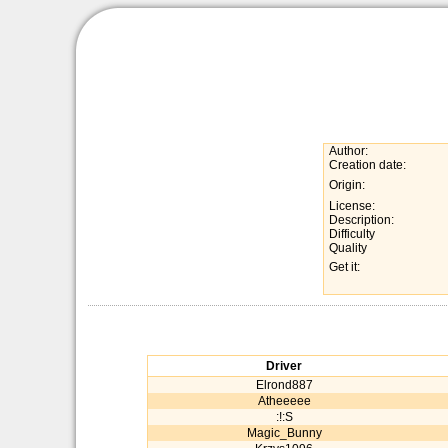
Author:
Creation date:
Origin:
License:
Description:
Difficulty
Quality
Get it:
Driver
Elrond887
Atheeeee
:!:S
Magic_Bunny