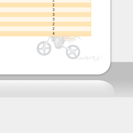
2
2
3
3
3
2
2
4