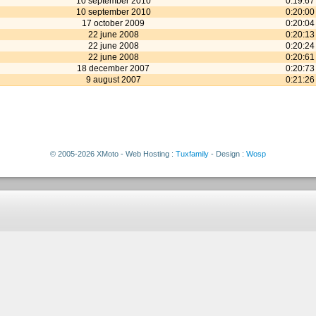
10 september 2010
0:19:67
10 september 2010
0:20:00
17 october 2009
0:20:04
22 june 2008
0:20:13
22 june 2008
0:20:24
22 june 2008
0:20:61
18 december 2007
0:20:73
9 august 2007
0:21:26
© 2005-2026 XMoto - Web Hosting :
Tuxfamily
- Design :
Wosp