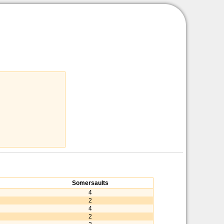
Somersaults
4
2
4
2