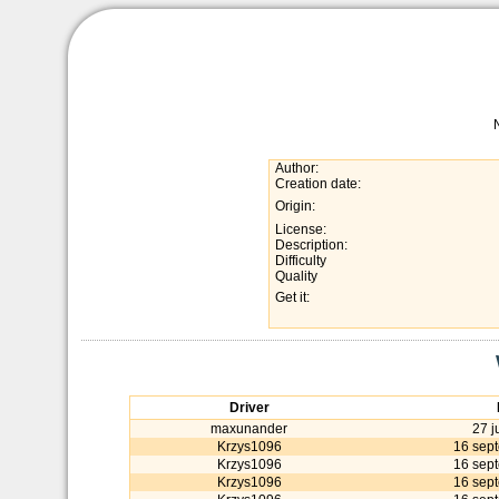
Author:
Creation date:
Origin:
License:
Description:
Difficulty
Quality
Get it:
Driver
maxunander
27 j
Krzys1096
16 sep
Krzys1096
16 sep
Krzys1096
16 sep