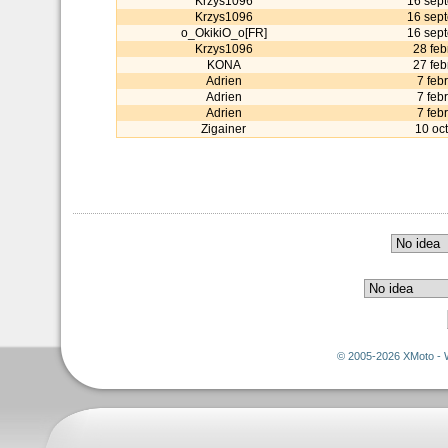
Krzys1096
16 sep
Krzys1096
16 sep
o_OkikiO_o[FR]
16 sep
Krzys1096
28 feb
KONA
27 feb
Adrien
7 feb
Adrien
7 feb
Adrien
7 feb
Zigainer
10 oc
© 2005-2026 XMoto - 