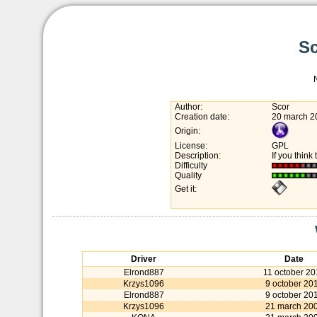
Sc
Author:
Scor
Creation date:
20 march 2
Origin:
License:
GPL
Description:
If you think 
Difficulty
Quality
Get it:
Driver
Date
Elrond887
11 october 20
Krzys1096
9 october 20
Elrond887
9 october 20
Krzys1096
21 march 20