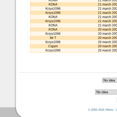
KONA
21 march 20
KONA
21 march 20
Krzys1096
21 march 20
Krzys1096
21 march 20
KONA
21 march 20
Krzys1096
21 march 20
KONA
21 march 20
KONA
20 march 20
Krzys1096
20 march 20
Mr T
20 march 20
Krzys1096
20 march 20
Cigam
20 march 20
Krzys1096
20 march 20
© 2005-2026 XMoto - 