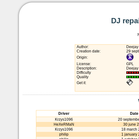
DJ repai
Author:
Deejay
Creation date:
29 sep
Origin:
License:
GPL
Description:
Deejay 
Difficulty
Quality
Get it:
Driver
Date
Krzys1096
20 septembe
HeXeRMaN
30 june 
Krzys1096
18 march 
philip
1 january