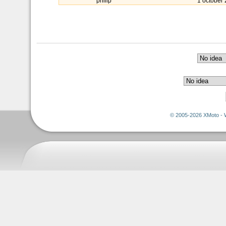
philip
1 october
© 2005-2026 XMoto - 