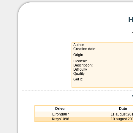
Author:
Creation date:
Origin:
License:
Description:
Difficulty
Quality
Get it:
Driver
Date
Elrond887
11 august 20
Krzys1096
10 august 20