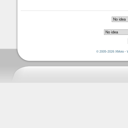
© 2005-2026 XMoto - 