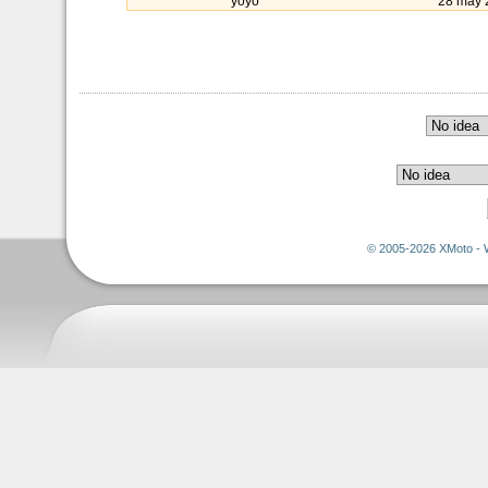
yoyo
28 may 
© 2005-2026 XMoto - 