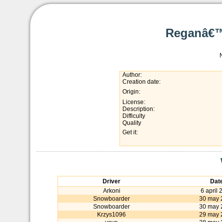
Reganâ€™
Author:
Creation date:
Origin:
License:
Description:
Difficulty
Quality
Get it:
Driver
Dat
Arkoni
6 april 
Snowboarder
30 may 
Snowboarder
30 may 
Krzys1096
29 may 