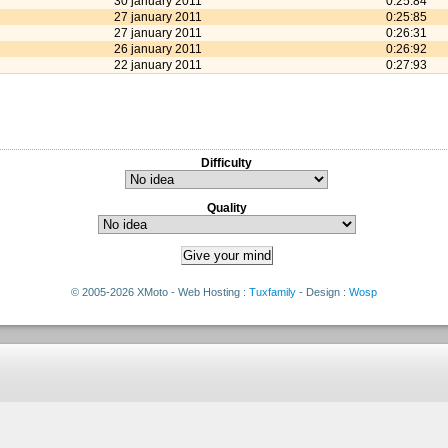
30 january 2011
0:25:84
27 january 2011
0:25:85
27 january 2011
0:26:31
26 january 2011
0:26:92
22 january 2011
0:27:93
Difficulty
Quality
© 2005-2026 XMoto - Web Hosting :
Tuxfamily
- Design :
Wosp