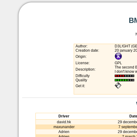
BM
Author:
D3L!GHT (G
Creation date:
20 january 2
Origin:
License:
GPL
The second 
Description:
I don't know 
Difficulty
Quality
Get it:
Driver
Dat
david.hk
29 decemb
maxunander
7 septemb
Adrien
29 decemb
Adrien
7 march