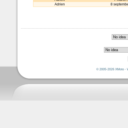
Adrien
8 septemb
© 2005-2026 XMoto - 