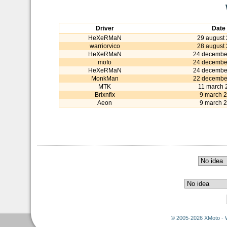
Driver
Date
HeXeRMaN
29 august
warriorvico
28 august
HeXeRMaN
24 decembe
mofo
24 decembe
HeXeRMaN
24 decembe
MonkMan
22 decembe
MTK
11 march 
Brixnfix
9 march 
Aeon
9 march 
© 2005-2026 XMoto - 