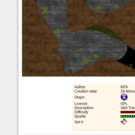
Author:
MTK
Creation date:
26 febru
Origin:
License:
GPL
Description:
Skill Trai
Difficulty
Quality
Get it: