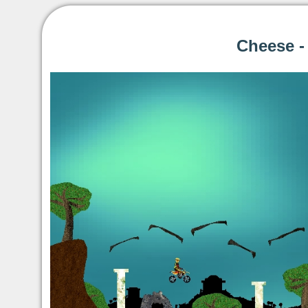
Cheese -