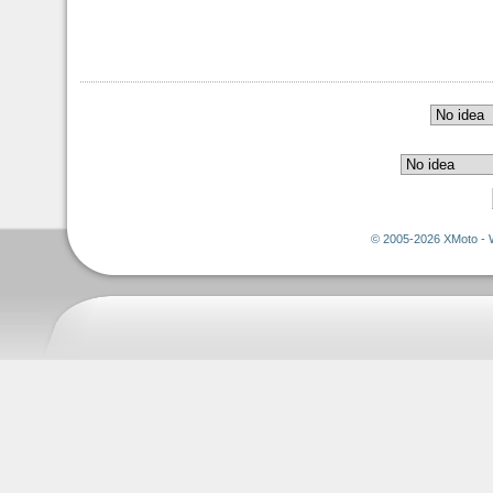
© 2005-2026 XMoto - 