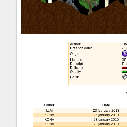
Author:
Che
Creation date:
23 
Origin:
License:
GP
Description:
Thi
Difficulty
Quality
Get it:
Driver
Date
ItaAl
23 february 2013
KONA
25 january 2010
KONA
23 january 2010
KONA
23 january 2010